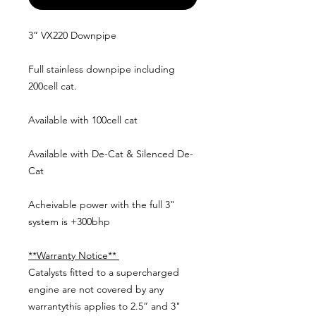
3” VX220 Downpipe
Full stainless downpipe including
200cell cat.
Available with 100cell cat
Available with De-Cat & Silenced De-
Cat
Acheivable power with the full 3"
system is +300bhp
**Warranty Notice**
Catalysts fitted to a supercharged
engine are not covered by any
warrantythis applies to 2.5” and 3"