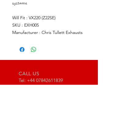
systems
Will Fit : VX220 (Z22SE)
SKU : EXH005
Manufacturer : Chris Tullett Exhausts
CALL US
Tel:
+44 07842611839
EMAIL US
info@type116motorsport.co.uk
OPENING HOURS
Mon - Fri: 8am - 10pm