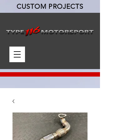
CUSTOM PROJECTS