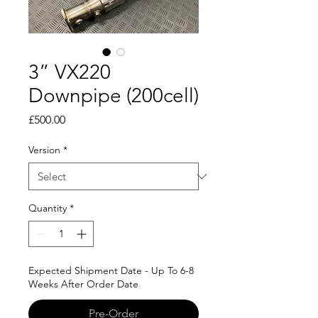
3” VX220
Downpipe (200cell)
Price
£500.00
Version
*
Quantity
*
Expected Shipment Date - Up To 6-8
Weeks After Order Date
Pre-Order