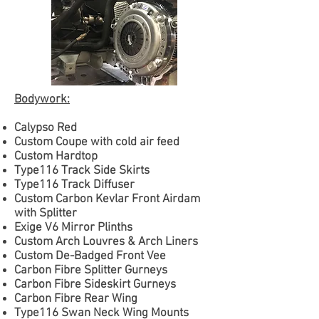
Bodywork:
Calypso Red
Custom Coupe with cold air feed
Custom Hardtop
Type116 Track Side Skirts
Type116 Track Diffuser
Custom Carbon Kevlar Front Airdam
with Splitter
Exige V6 Mirror Plinths
Custom Arch Louvres & Arch Liners
Custom De-Badged Front Vee
Carbon Fibre Splitter Gurneys
Carbon Fibre Sideskirt Gurneys
Carbon Fibre Rear Wing
Type116 Swan Neck Wing Mounts