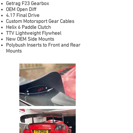
Getrag F23 Gearbox
OEM Open Diff
4.17 Final Drive
Custom Motorsport Gear Cables
Helix 6 Paddle Clutch
TTV Lightweight Flywheel
New OEM Side Mounts
Polybush Inserts to Front and Rear
Mounts