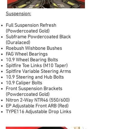
Suspension:
Full Suspension Refresh
(Powdercoated Gold)
Subframe Powdercoated Black
(Duralaced)
Roebush Wishbone Bushes
FAG Wheel Bearings
10.9 Wheel Bearing Bolts
Spitfire Toe Links (M10 Taper)
Spitfire Variable Steering Arms
10.9 Steering and Hub Bolts
10.9 Caliper Bolts
Front Suspension Brackets
(Powdercoated Gold)
Nitron 2-Way NTR46 (550/600)
EP Adjustable Front ARB (Red)
TYPE116 Adjustable Drop Links