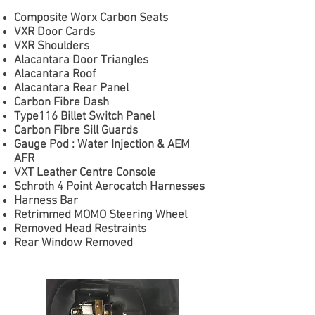
Composite Worx Carbon Seats
VXR Door Cards
VXR Shoulders
Alacantara Door Triangles
Alacantara Roof
Alacantara Rear Panel
Carbon Fibre Dash
Type116 Billet Switch Panel
Carbon Fibre Sill Guards
Gauge Pod : Water Injection & AEM
AFR
VXT Leather Centre Console
Schroth 4 Point Aerocatch Harnesses
Harness Bar
Retrimmed MOMO Steering Wheel
Removed Head Restraints
Rear Window Removed