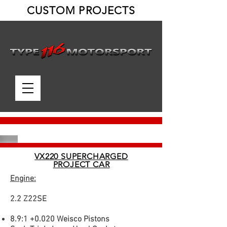
CUSTOM PROJECTS
VX220 SUPERCHARGED
PROJECT CAR
Engine:
2.2 Z22SE
8.9:1 +0.020 Weisco Pistons