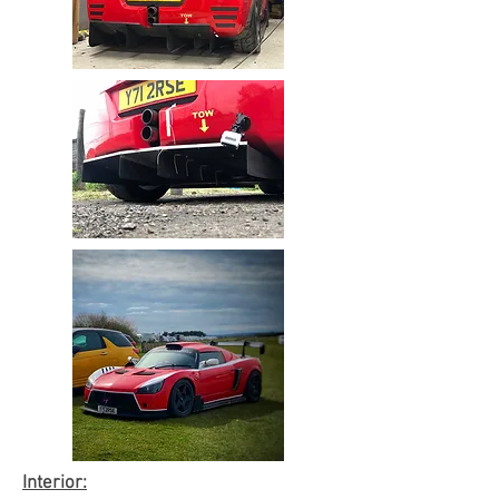
Interior: