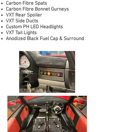
Carbon Fibre Spats
Carbon Fibre Bonnet Gurneys
VXT Rear Spoiler
VXT Side Ducts
Custom PH LED Headlights
VXT Tail Lights
Anodized Black Fuel Cap & Surround