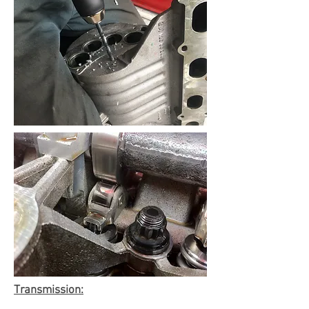
Transmission: