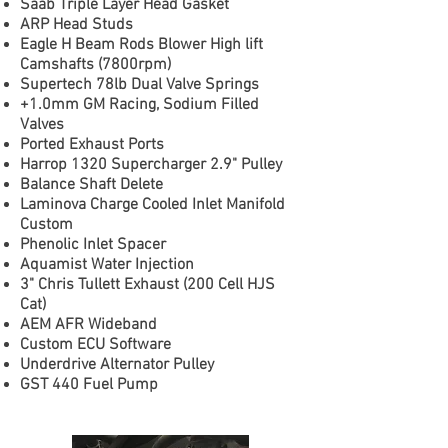
Saab Triple Layer Head Gasket
ARP Head Studs
Eagle H Beam Rods Blower High lift
Camshafts (7800rpm)
Supertech 78lb Dual Valve Springs
+1.0mm GM Racing, Sodium Filled
Valves
Ported Exhaust Ports
Harrop 1320 Supercharger 2.9" Pulley
Balance Shaft Delete
Laminova Charge Cooled Inlet Manifold
Custom
Phenolic Inlet Spacer
Aquamist Water Injection
3" Chris Tullett Exhaust (200 Cell HJS
Cat)
AEM AFR Wideband
Custom ECU Software
Underdrive Alternator Pulley
GST 440 Fuel Pump