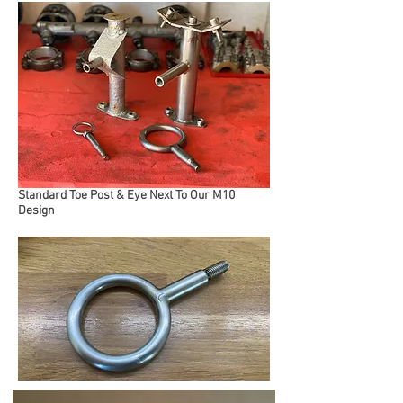
Standard Toe Post & Eye Next To Our M10
Design