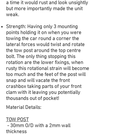
a time it would rust and look unsightly
but more importantly made the unit
weak.
Strength:
Having only 3 mounting
points holding it on when you were
towing the car round a corner the
lateral forces would twist and rotate
the tow post around the top centre
bolt. The only thing stopping this
rotation are the lower fixings, when
rusty this rotational strain will become
too much and the feet of the post will
snap and will vacate the front
crashbox taking parts of your front
clam with it leaving you potentially
thousands out of pocket!
Material Details:
TOW POST
- 30mm O/D with a 2mm wall
thickness