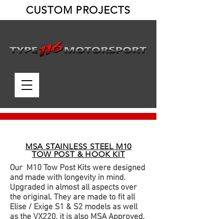
CUSTOM PROJECTS
MSA STAINLESS STEEL M10
TOW POST & HOOK KIT
Our M10 Tow Post Kits were designed
and made with longevity in mind.
Upgraded in almost all aspects over
the original. They are made to fit all
Elise / Exige S1 & S2 models as well
as the VX220, it is also MSA Approved.