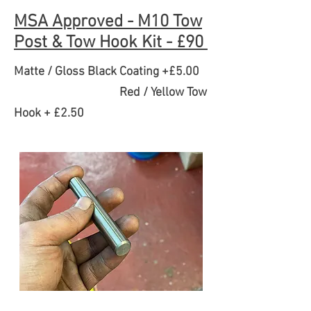
MSA Approved - M10 Tow
Post & Tow Hook Kit - £90
Matte / Gloss Black Coating +£5.00
Red / Yellow Tow
Hook + £2.50