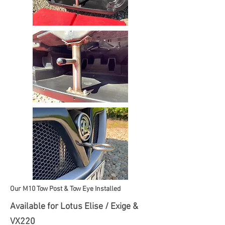
Our M10 Tow Post & Tow Eye Installed
Available for Lotus Elise / Exige &
VX220