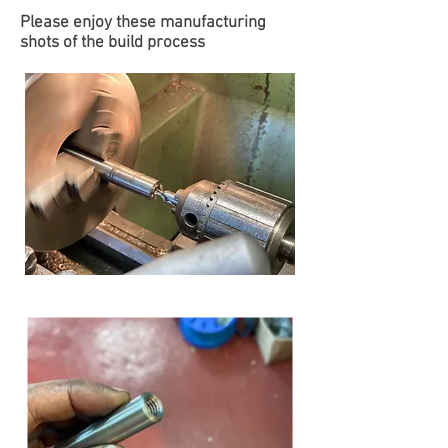
Please enjoy these manufacturing
shots of the build process