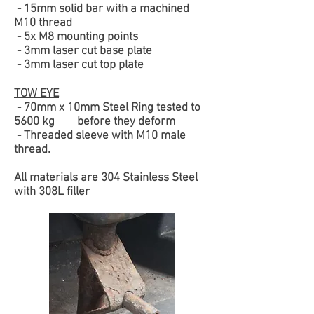
- 15mm solid bar with a machined
M10 thread
- 5x M8 mounting points
- 3mm laser cut base plate
- 3mm laser cut top plate
TOW EYE
- 70mm x 10mm Steel Ring tested to
5600 kg before they deform
- Threaded sleeve with M10 male
thread.
All materials are 304 Stainless Steel
with 308L filler