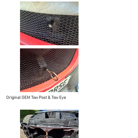
Original OEM Tow Post & Tow Eye