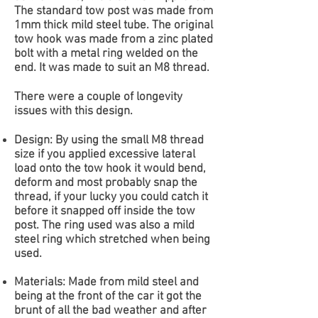
The standard tow post was made from
1mm thick mild steel tube. The original
tow hook was made from a zinc plated
bolt with a metal ring welded on the
end. It was made to suit an M8 thread.
There were a couple of longevity
issues with this design.
Design: By using the small M8 thread
size if you applied excessive lateral
load onto the tow hook it would bend,
deform and most probably snap the
thread, if your lucky you could catch it
before it snapped off inside the tow
post. The ring used was also a mild
steel ring which stretched when being
used.
Materials: Made from mild steel and
being at the front of the car it got the
brunt of all the bad weather and after