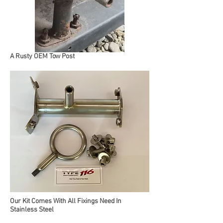
A Rusty OEM Tow Post
Our Kit Comes With All Fixings Need In
Stainless Steel