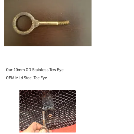
Our 10mm OD Stainless Tow Eye
OEM Mild Steel Toe Eye