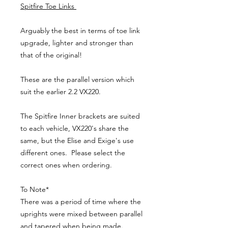
Spitfire Toe Links
Arguably the best in terms of toe link
upgrade, lighter and stronger than
that of the original!
These are the parallel version which
suit the earlier 2.2 VX220.
The Spitfire Inner brackets are suited
to each vehicle, VX220's share the
same, but the Elise and Exige's use
different ones. Please select the
correct ones when ordering.
To Note*
There was a period of time where the
uprights were mixed between parallel
and tapered when being made.