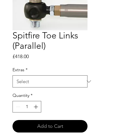
Spitfire Toe Links
(Parallel)
Price
£418.00
Extras
*
Quantity
*
Add to Cart