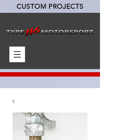
CUSTOM PROJECTS