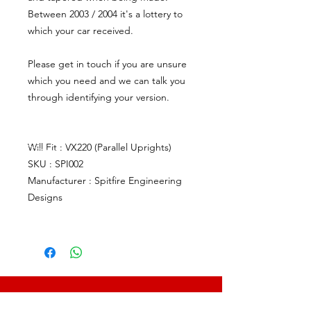
Between 2003 / 2004 it's a lottery to
which your car received.
Please get in touch if you are unsure
which you need and we can talk you
through identifying your version.
Will Fit : VX220 (Parallel Uprights)
SKU : SPI002
Manufacturer : Spitfire Engineering
Designs
CALL US