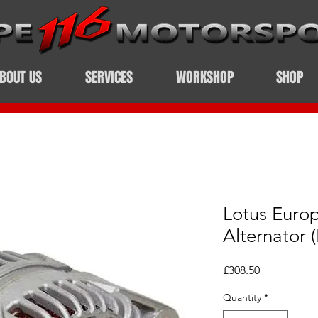
BOUT US
SERVICES
WORKSHOP
SHOP
Lotus Euro
Alternator 
Price
£308.50
Quantity
*