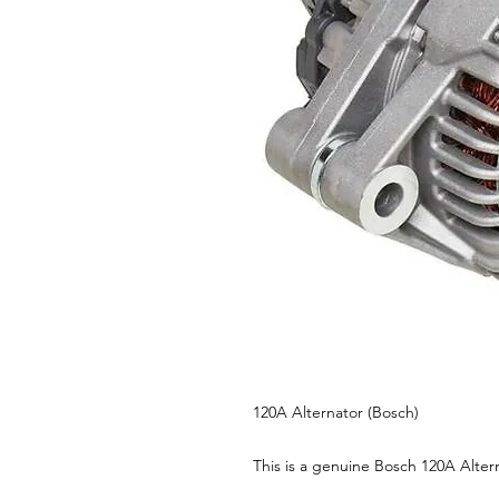
120A Alternator (Bosch)
This is a genuine Bosch 120A Alter