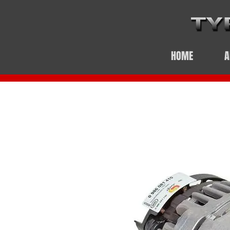
HOME
A