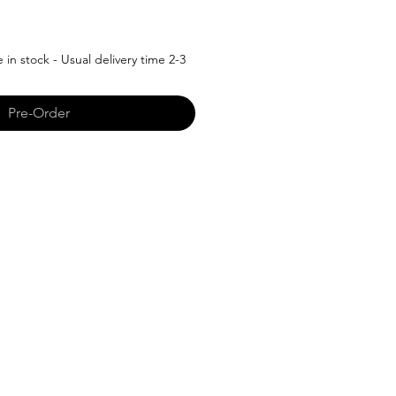
in stock - Usual delivery time 2-3
Pre-Order