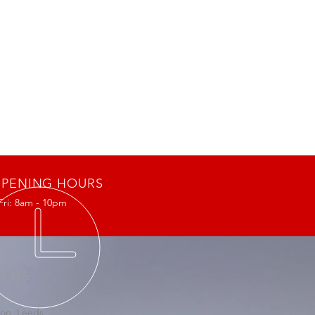
PENING HOURS
Fri: 8am - 10pm
IT US
on, Leeds