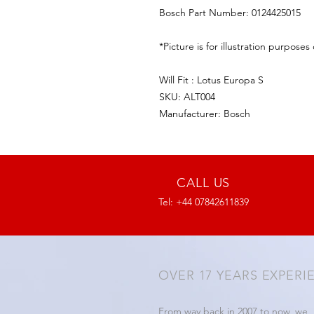
Bosch Part Number: 0124425015
*Picture is for illustration purposes 
Will Fit : Lotus Europa S
SKU: ALT004
Manufacturer: Bosch
CALL US
Tel: +44 07842611839
OVER 17 YEARS EXPERI
From way back in 2007 to now, we