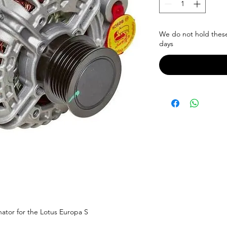
We do not hold these 
days
nator for the Lotus Europa S