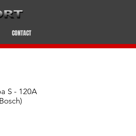
CONTACT
pa S - 120A
(Bosch)