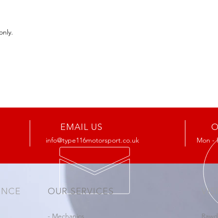
only.
EMAIL US
O
info@type116motorsport.co.uk
Mon - 
ENCE
OUR SERVICES
VIS
- Mechanics
Rawd