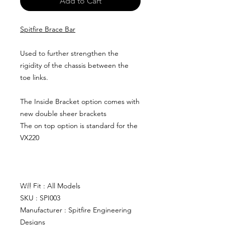
Add to Cart
Spitfire Brace Bar
Used to further strengthen the
rigidity of the chassis between the
toe links.
The Inside Bracket option comes with
new double sheer brackets
The on top option is standard for the
VX220
Will Fit : All Models
SKU : SPI003
Manufacturer : Spitfire Engineering
Designs