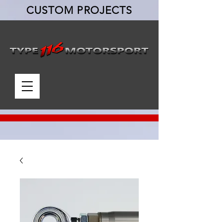
CUSTOM PROJECTS