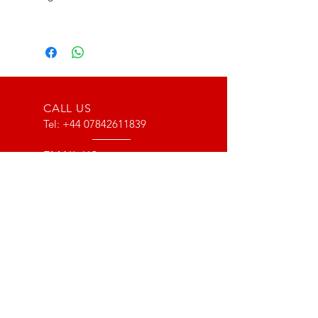
CALL US
Tel:
+44 07842611839
EMAIL US
info@type116motorsport.co.uk
OPENING HOURS
Mon - Fri: 8am - 10pm
OVER 17 YEARS EXPERIENCE
From way back in 2007 to now, we
have lots of experience with the Lotus