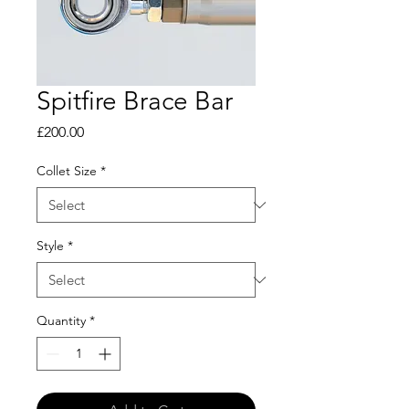
Spitfire Brace Bar
Price
£200.00
Collet Size
*
Style
*
Quantity
*