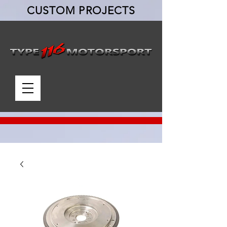
CUSTOM PROJECTS