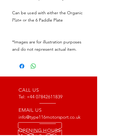
Can be used with either the Organic
Plate or the 6 Paddle Plate
*Images are for illustration purposes
and do not represent actual item.
CALL US
Tel:
+44 07842611839
EMAIL US
info@type116motorsport.co.uk
OPENING HOURS
Mon - Fri: 8am - 10pm