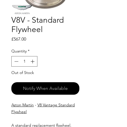
V8V - Standard
Flywheel
Price
£567.00
Quantity
*
Out of Stock
Notify When Available
Aston Martin
-
V8 Vantage Standard
Flywheel
A standard replacement flywheel.