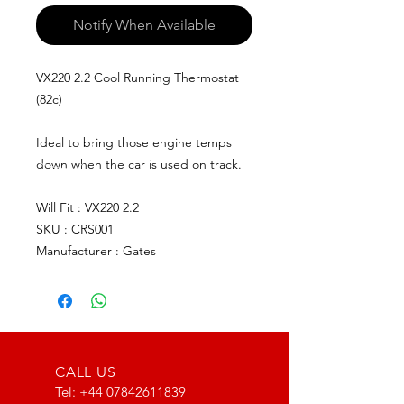
Notify When Available
VX220 2.2 Cool Running Thermostat
(82c)
Ideal to bring those engine temps
down when the car is used on track.
Will Fit : VX220 2.2
SKU : CRS001
Manufacturer : Gates
CALL US
Tel:
+44 07842611839