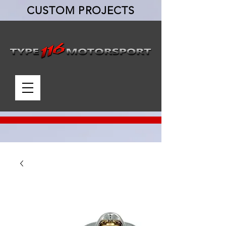
CUSTOM PROJECTS