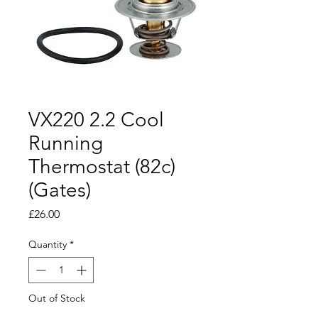
VX220 2.2 Cool
Running
Thermostat (82c)
(Gates)
Price
£26.00
Quantity
*
Out of Stock