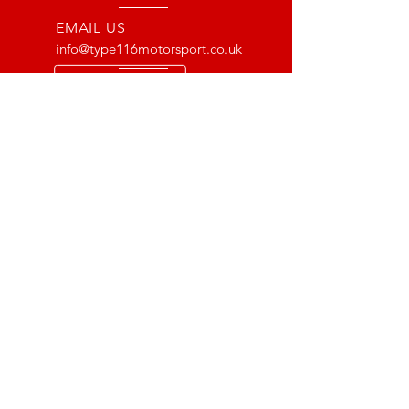
EMAIL US
info@type116motorsport.co.uk
OPENING HOURS
Mon - Fri: 8am - 10pm
OVER 17 YEARS EXPERIENCE
From way back in 2007 to now, we
have lots of experience with the Lotus
and VX220 platform. From fault finding
to race prepping we have done it all!
OUR SERVICES
- Mechanics
- Pre MOT Car Checks
- Scheduled Servicing
- Supercharger Installations