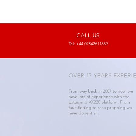
CALL US
Tel: +44 07842611839
OVER 17 YEARS EXPERI
From way back in 2007 to now, we
have lots of experience with the
Lotus and VX220 platform. From
fault finding to race prepping we
have done it all!