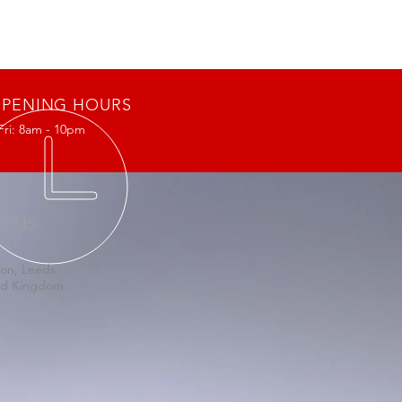
PENING HOURS
Fri: 8am - 10pm
IT US
on, Leeds
ed Kingdom