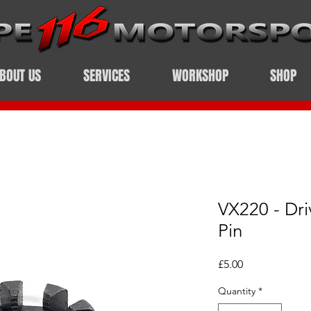
BOUT US
SERVICES
WORKSHOP
SHOP
VX220 - Dri
Pin
Price
£5.00
Quantity
*