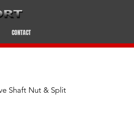
CONTACT
ve Shaft Nut & Split