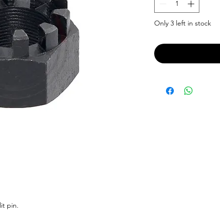
Only 3 left in stock
it pin.