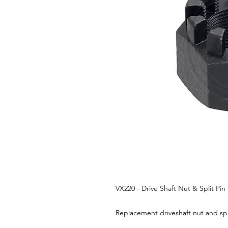
VX220 - Drive Shaft Nut & Split Pin
Replacement driveshaft nut and spl