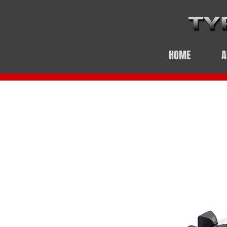
HOME
A