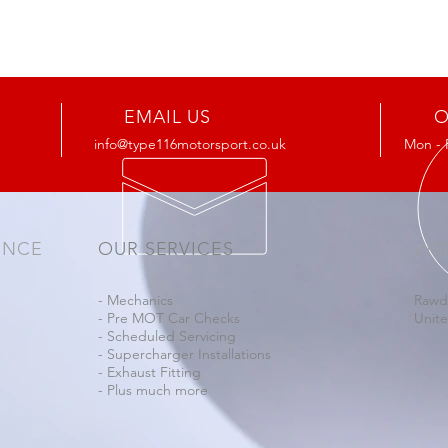
EMAIL US
O
info@type116motorsport.co.uk
Mon - 
ENCE
OUR SERVICES
VIS
- Mechanics
Rawd
- Pre MOT Car Checks
Unit
- Scheduled Servicing
- Supercharger Installations
- Exhaust Fitting
- Plus much more