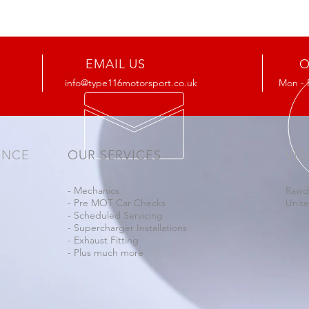
EMAIL US
O
info@type116motorsport.co.uk
Mon - 
ENCE
OUR SERVICES
VIS
- Mechanics
Rawd
- Pre MOT Car Checks
Unit
- Scheduled Servicing
- Supercharger Installations
- Exhaust Fitting
- Plus much more