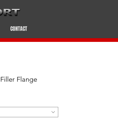
CONTACT
Filler Flange