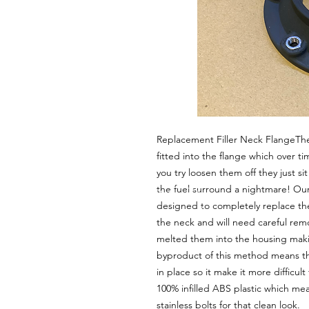
Replacement Filler Neck FlangeThe o
fitted into the flange which over t
you try loosen them off they just si
the fuel surround a nightmare! Our 3
designed to completely replace the 
the neck and will need careful remo
melted them into the housing makin
byproduct of this method means th
in place so it make it more difficul
100% infilled ABS plastic which mea
stainless bolts for that clean look. 