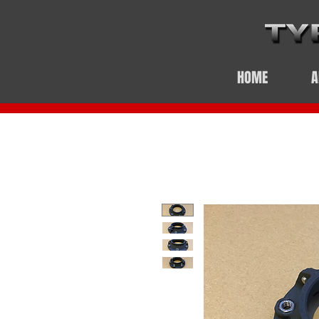
HOME
A