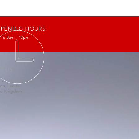
PENING HOURS
Fri: 8am - 10pm
IT US
on, Leeds
ed Kingdom