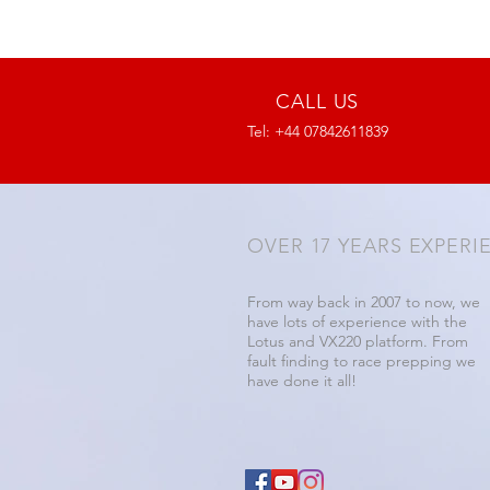
CALL US
Tel: +44 07842611839
OVER 17 YEARS EXPERI
From way back in 2007 to now, we
have lots of experience with the
Lotus and VX220 platform. From
fault finding to race prepping we
have done it all!