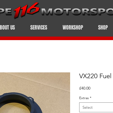
BOUT US
SERVICES
WORKSHOP
SHOP
VX220 Fuel 
Price
£40.00
Extras
*
Select