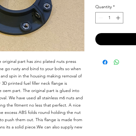
Quantity
*
riginal part has zinc plated nuts press 
ime go rusty and bind to your bolts so when 
t and spin in the housing making removal of 
D printed fuel filler neck flange is 
oem part. The original part is glued into 
val. We have used all stainless m6 nuts and 
g the fitment no less that perfect. A nice 
e excess ABS folds round holding the nut 
t to push them out. This flange is made from 
ns its a solid piece.We can also supply new 