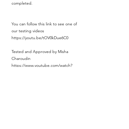
completed.
You can follow this link to see one of
our testing videos
https://youtu.be/tOV0kDue6C0
Tested and Approved by Misha
Charoudin
https://www.youtube.com/watch?
v=8X0gdlMGr70&t=655s&ab_channel
=MishaCharoudin
Weight : 6kg
Postage
Due to the dimensions of the box we
do not offer shipping of this product.