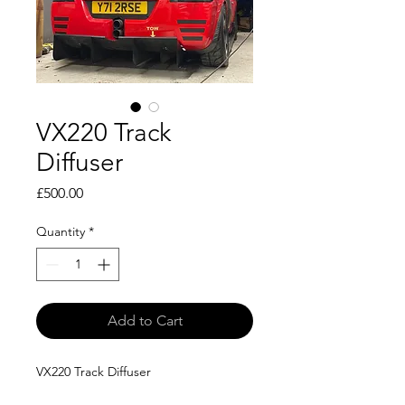
VX220 Track
Diffuser
Price
£500.00
Quantity
*
Add to Cart
VX220 Track Diffuser