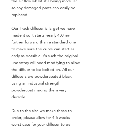
the air flow whilst still being modular
so any damaged parts can easily be
replaced.
Our Track diffuser is large! we have
made it so it starts nearly 450mm
further forward than a standard one
to make sure the curve can start as
early as possible. As such the original
undertray will need modifying to allow
the diffuer to be bolted on. All our
diffusers are powdercoated black
using an industrial strength
powdercoat making them very
durable.
Due to the size we make these to
order, please allow for 4-6 weeks
worst case for your diffuser to be