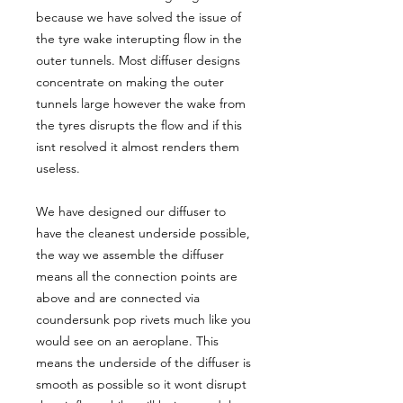
because we have solved the issue of
the tyre wake interupting flow in the
outer tunnels. Most diffuser designs
concentrate on making the outer
tunnels large however the wake from
the tyres disrupts the flow and if this
isnt resolved it almost renders them
useless.
We have designed our diffuser to
have the cleanest underside possible,
the way we assemble the diffuser
means all the connection points are
above and are connected via
coundersunk pop rivets much like you
would see on an aeroplane. This
means the underside of the diffuser is
smooth as possible so it wont disrupt