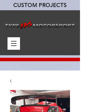
CUSTOM PROJECTS