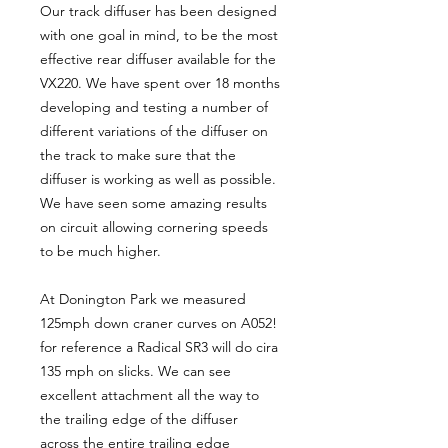
Our track diffuser has been designed
with one goal in mind, to be the most
effective rear diffuser available for the
VX220. We have spent over 18 months
developing and testing a number of
different variations of the diffuser on
the track to make sure that the
diffuser is working as well as possible.
We have seen some amazing results
on circuit allowing cornering speeds
to be much higher.
At Donington Park we measured
125mph down craner curves on A052!
for reference a Radical SR3 will do cira
135 mph on slicks. We can see
excellent attachment all the way to
the trailing edge of the diffuser
across the entire trailing edge