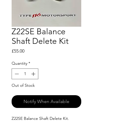
Z22SE Balance
Shaft Delete Kit
Price
£55.00
Quantity
*
Out of Stock
Notify When Available
Z22SE Balance Shaft Delete Kit.