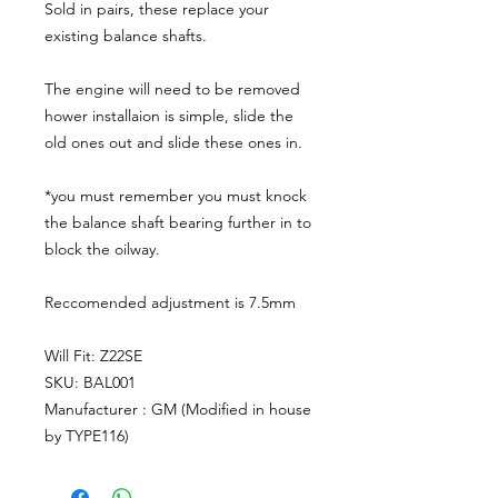
Sold in pairs, these replace your
existing balance shafts.
The engine will need to be removed
hower installaion is simple, slide the
old ones out and slide these ones in.
*you must remember you must knock
the balance shaft bearing further in to
block the oilway.
Reccomended adjustment is 7.5mm
Will Fit: Z22SE
SKU: BAL001
Manufacturer : GM (Modified in house
by TYPE116)