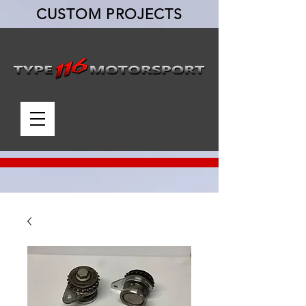
CUSTOM PROJECTS