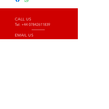
CALL US
Tel:
+44 07842611839
EMAIL US
info@type116motorsport.co.uk
OPENING HOURS
Mon - Fri: 8am - 10pm
OVER 17 YEARS EXPERIENCE
From way back in 2007 to now, we
have lots of experience with the Lotus
and VX220 platform. From fault finding
to race prepping we have done it all!