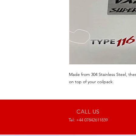
Made from 304 Stainless Steel, these
on top of your coilpack. 
CALL US
Tel: +44 07842611839