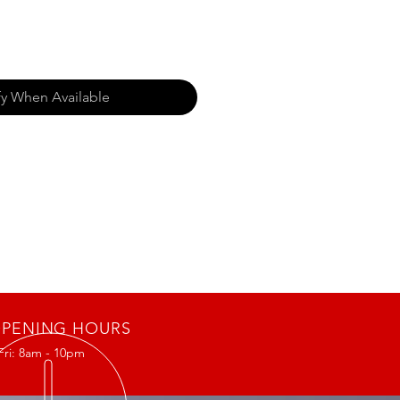
fy When Available
PENING HOURS
Fri: 8am - 10pm