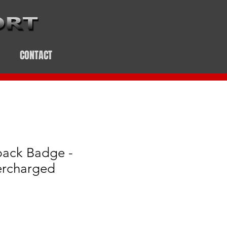
CONTACT
pack Badge -
ercharged
e