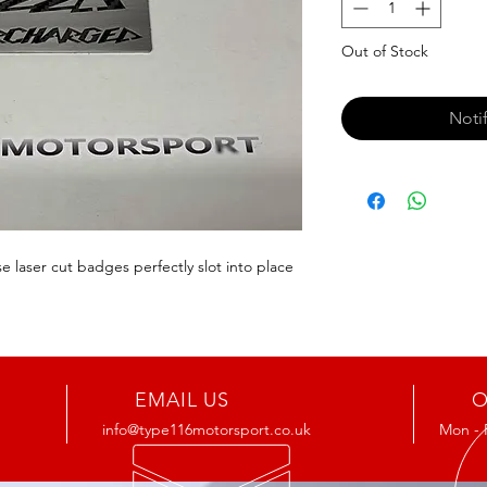
Out of Stock
Noti
 laser cut badges perfectly slot into place 
EMAIL US
O
info@type116motorsport.co.uk
Mon - 