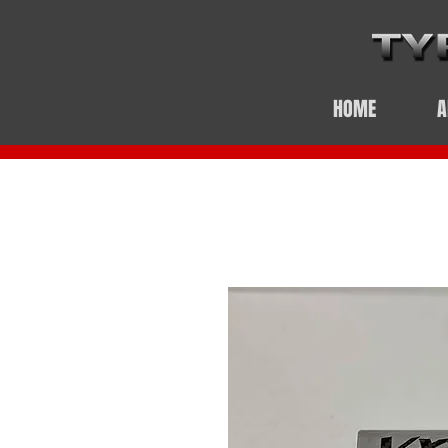
HOME
A