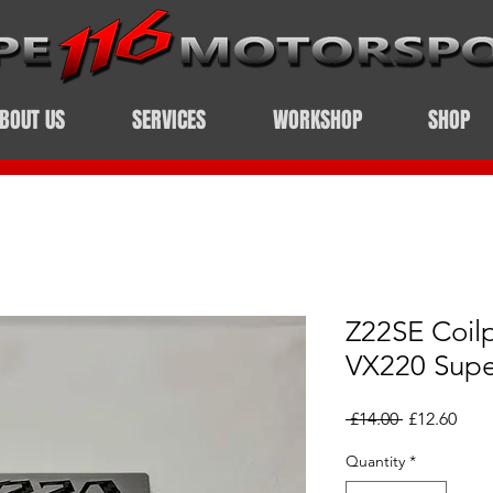
BOUT US
SERVICES
WORKSHOP
SHOP
Z22SE Coil
VX220 Sup
Regular
Sale
 £14.00 
£12.60
Price
Pric
Quantity
*