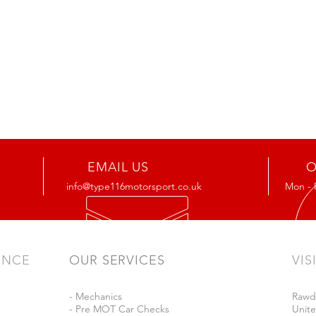
EMAIL US
O
info@type116motorsport.co.uk
Mon - 
ENCE
OUR SERVICES
VIS
- Mechanics
Rawd
- Pre MOT Car Checks
Unit