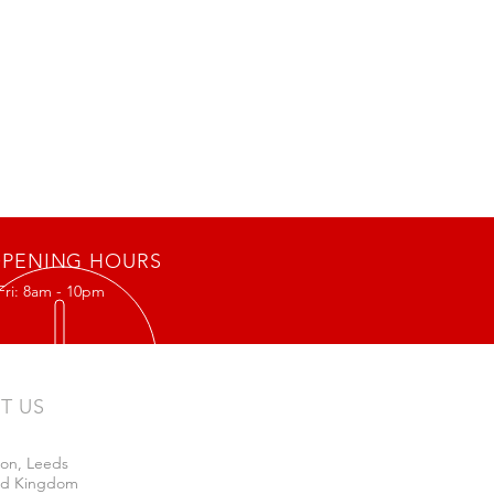
PENING HOURS
Fri: 8am - 10pm
IT US
on, Leeds
ed Kingdom