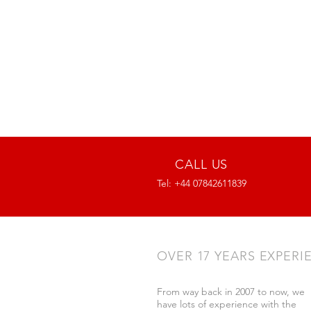
CALL US
Tel: +44 07842611839
OVER 17 YEARS EXPERI
From way back in 2007 to now, we
have lots of experience with the