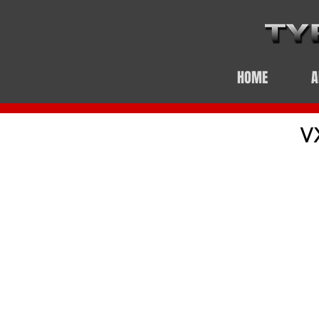
HOME
A
V