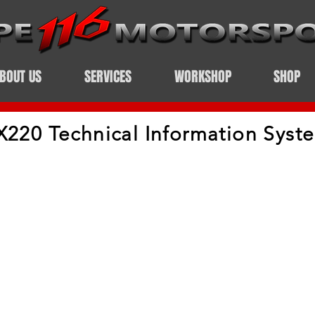
BOUT US
SERVICES
WORKSHOP
SHOP
X220 Technical Information Syst