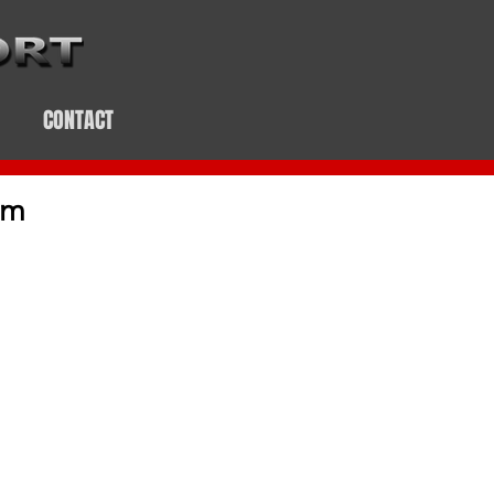
CONTACT
em