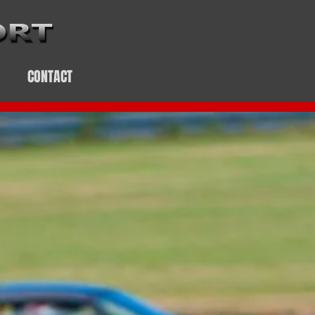
CONTACT