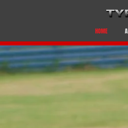
HOME
A