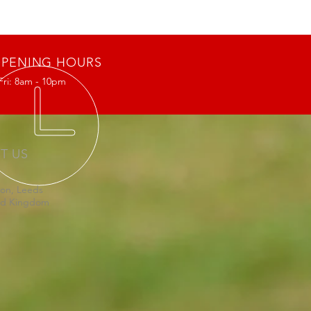
PENING HOURS
Fri: 8am - 10pm
IT US
on, Leeds
ed Kingdom