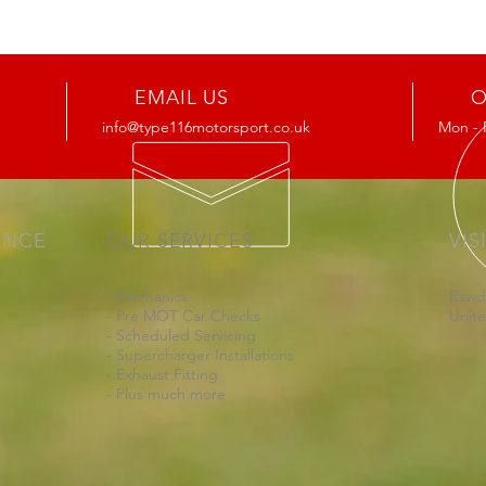
EMAIL US
O
info@type116motorsport.co.uk
Mon - 
ENCE
OUR SERVICES
VIS
- Mechanics
Rawd
- Pre MOT Car Checks
Unit
- Scheduled Servicing
- Supercharger Installations
- Exhaust Fitting
- Plus much more