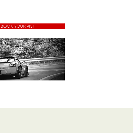
BOOK YOUR VISIT