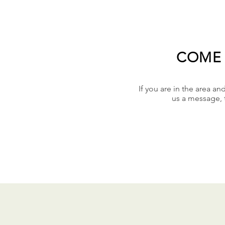
COME 
If you are in the area an
us a message, 