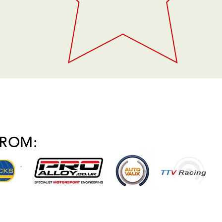
FROM: