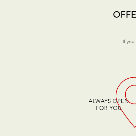
OFFE
If you
ALWAYS OPEN
FOR YOU