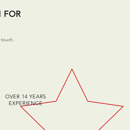
N FOR
 touch.
OVER 14 YEARS
EXPERIENCE