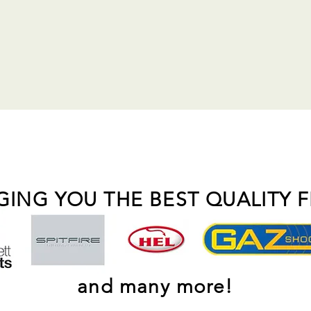
GING YOU THE BEST QUALITY 
and many more!