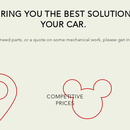
RING YOU THE BEST SOLUTIO
YOUR CAR.
 need parts, or a quote on some mechanical work, please get in
COMPETITIVE
PRICES