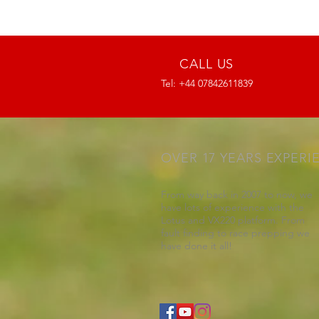
CALL US
Tel: +44 07842611839
OVER 17 YEARS EXPERI
From way back in 2007 to now, we
have lots of experience with the
Lotus and VX220 platform. From
fault finding to race prepping we
have done it all!