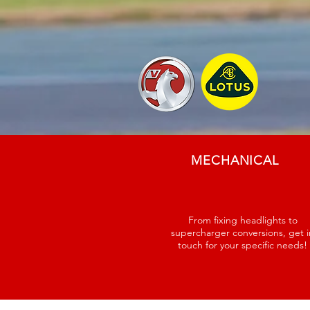
MECHANICAL
From fixing headlights to
supercharger conversions, get i
touch for your specific needs!