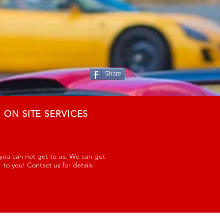
Share
ON SITE SERVICES
 you can not get to us, We can get
to you! Contact us for details!