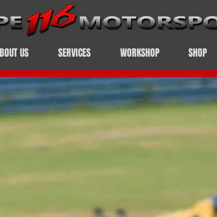
BOUT US
SERVICES
WORKSHOP
SHOP