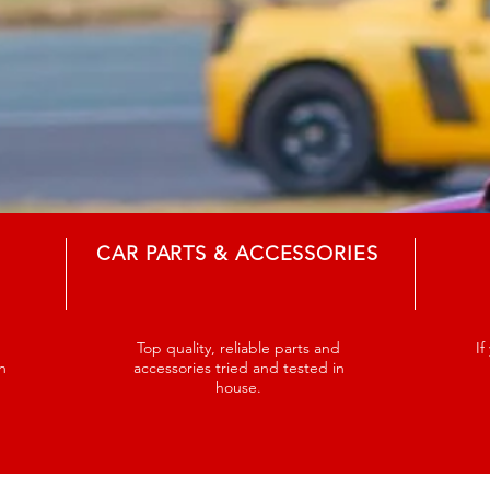
CAR PARTS & ACCESSORIES
Top quality, reliable parts and
If
n
accessories tried and tested in
house.