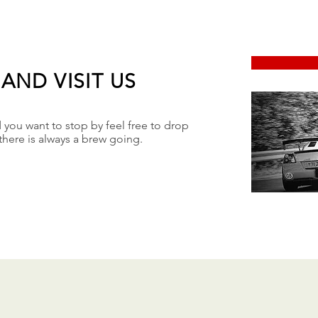
AND VISIT US
d you want to stop by feel free to drop
there is always a brew going.