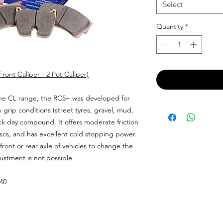
Select
Quantity
*
ont Caliper - 2 Pot Caliper)
e CL range, the RC5+ was developed for
w grip conditions (street tyres, gravel, mud,
ack day compound. It offers moderate friction
iscs, and has excellent cold stopping power.
front or rear axle of vehicles to change the
ustment is not possible.
.40