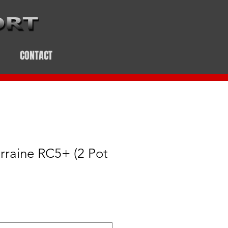
CONTACT
rraine RC5+ (2 Pot