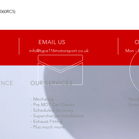
4060RC5)
EMAIL US
O
info@type116motorsport.co.uk
Mon - 
ENCE
OUR SERVICES
VIS
- Mechanics
Rawd
- Pre MOT Car Checks
Unit
- Scheduled Servicing
- Supercharger Installations
- Exhaust Fitting
- Plus much more