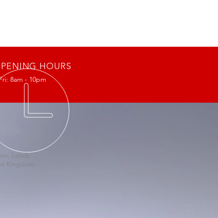
PENING HOURS
Fri: 8am - 10pm
IT US
on, Leeds
ed Kingdom