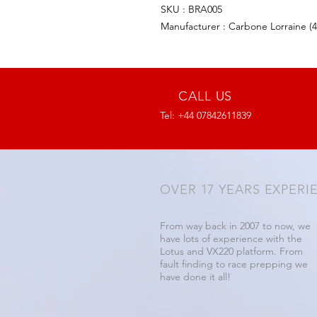
SKU : BRA005
Manufacturer : Carbone Lorraine (
CALL US
Tel: +44 07842611839
OVER 17 YEARS EXPERI
From way back in 2007 to now, we
have lots of experience with the
Lotus and VX220 platform. From
fault finding to race prepping we
have done it all!