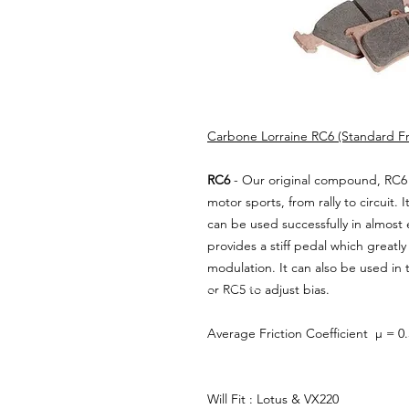
Carbone Lorraine RC6 (Standard Fro
RC6
- Our original compound, RC6 
motor sports, from rally to circuit. I
can be used successfully in almost 
provides a stiff pedal which greatl
modulation. It can also be used in
or RC5 to adjust bias.
Average Friction Coefficient µ = 0
Will Fit : Lotus & VX220