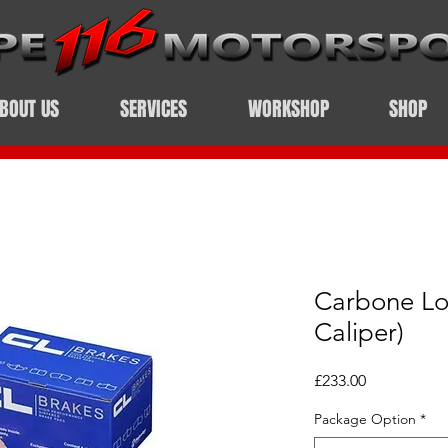
BOUT US
SERVICES
WORKSHOP
SHOP
Carbone Lo
Caliper)
Price
£233.00
Package Option
*