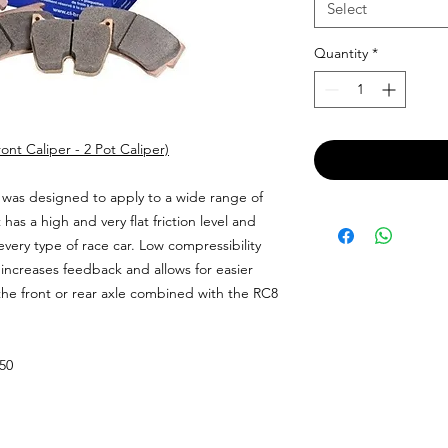
Select
Quantity
*
nt Caliper - 2 Pot Caliper)
was designed to apply to a wide range of
t has a high and very flat friction level and
every type of race car. Low compressibility
y increases feedback and allows for easier
 the front or rear axle combined with the RC8
.50