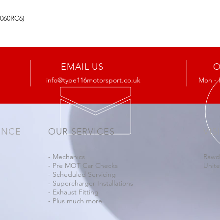
4060RC6)
EMAIL US
O
info@type116motorsport.co.uk
Mon - 
ENCE
OUR SERVICES
VIS
- Mechanics
Rawd
- Pre MOT Car Checks
Unit
- Scheduled Servicing
- Supercharger Installations
- Exhaust Fitting
- Plus much more