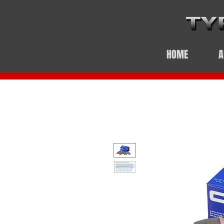
HOME
A