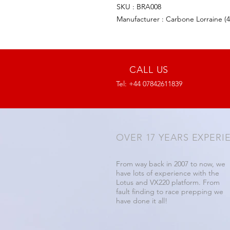
SKU : BRA008
Manufacturer : Carbone Lorraine (
CALL US
Tel: +44 07842611839
OVER 17 YEARS EXPERI
From way back in 2007 to now, we
have lots of experience with the
Lotus and VX220 platform. From
fault finding to race prepping we
have done it all!