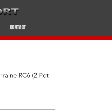
CONTACT
rraine RC6 (2 Pot