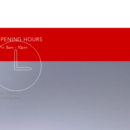
PENING HOURS
Fri: 8am - 10pm
IT US
on, Leeds
ed Kingdom