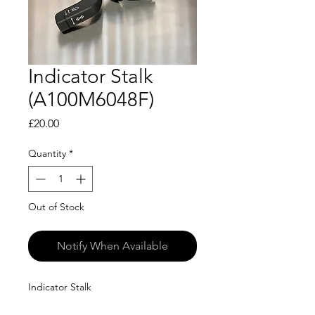
Indicator Stalk
(A100M6048F)
Price
£20.00
Quantity
*
Out of Stock
Notify When Available
Indicator Stalk