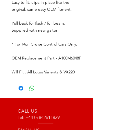
Easy to fit, clips in place like the
original, same easy OEM fitment.
Pull back for flash / full beam.
Supplied with new gaitor
* For Non Cruise Control Cars Only.
OEM Replacement Part - A100M6048F
Will Fit : All Lotus Varients & VX220
CALL US
Tel:
+44 07842611839