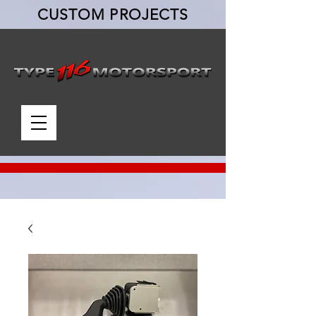
CUSTOM PROJECTS