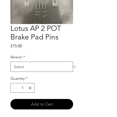
Lotus AP 2 POT
Brake Pad Pins
Price
£15.00
Version
*
Quantity
*
Add to Cart