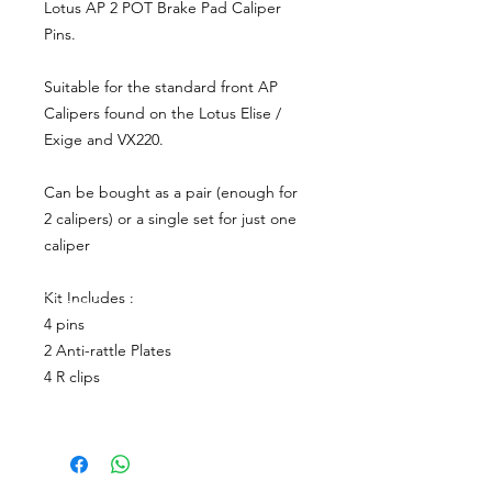
Lotus AP 2 POT Brake Pad Caliper
Pins.
Suitable for the standard front AP
Calipers found on the Lotus Elise /
Exige and VX220.
Can be bought as a pair (enough for
2 calipers) or a single set for just one
caliper
Kit Includes :
4 pins
2 Anti-rattle Plates
4 R clips