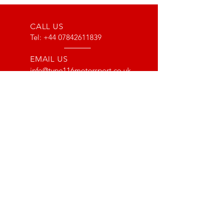
CALL US
Tel:
+44 07842611839
EMAIL US
info@type116motorsport.co.uk
OPENING HOURS
Mon - Fri: 8am - 10pm
OVER 17 YEARS EXPERIENCE
From way back in 2007 to now, we
have lots of experience with the Lotus
and VX220 platform. From fault finding
to race prepping we have done it all!