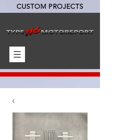
CUSTOM PROJECTS