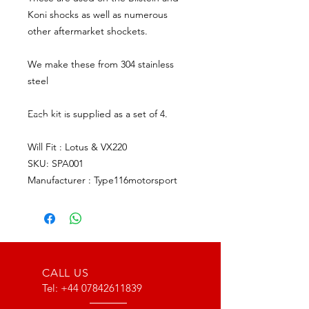
Koni shocks as well as numerous
other aftermarket shockets.
We make these from 304 stainless
steel
Each kit is supplied as a set of 4.
Will Fit : Lotus & VX220
SKU: SPA001
Manufacturer : Type116motorsport
CALL US
Tel:
+44 07842611839