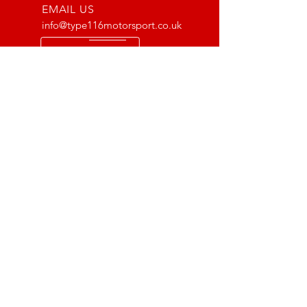
EMAIL US
info@type116motorsport.co.uk
OPENING HOURS
Mon - Fri: 8am - 10pm
OVER 17 YEARS EXPERIENCE
From way back in 2007 to now, we
have lots of experience with the Lotus
and VX220 platform. From fault finding
to race prepping we have done it all!
OUR SERVICES
- Mechanics
- Pre MOT Car Checks
- Scheduled Servicing
- Supercharger Installations
- Exhaust Fitting