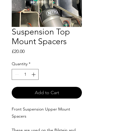
Suspension Top
Mount Spacers
Price
£20.00
Quantity
*
Add to Cart
Front Suspension Upper Mount
Spacers
These are used on the Bilstein and