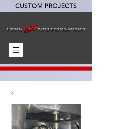
CUSTOM PROJECTS