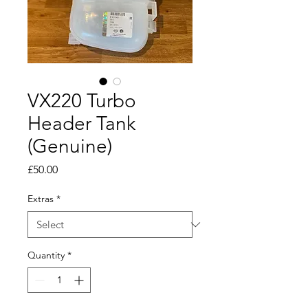
VX220 Turbo
Header Tank
(Genuine)
Price
£50.00
Extras
*
Quantity
*