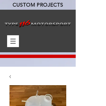
CUSTOM PROJECTS