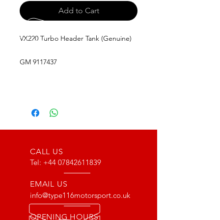
Add to Cart
VX220 Turbo Header Tank (Genuine)
GM 9117437
CALL US
Tel:
+44 07842611839
EMAIL US
info@type116motorsport.co.uk
OPENING HOURS