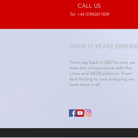
CALL US
Tel: +44 07842611839
OVER 17 YEARS EXPERI
From way back in 2007 to now, we
have lots of experience with the
Lotus and VX220 platform. From
fault finding to race prepping we
have done it all!