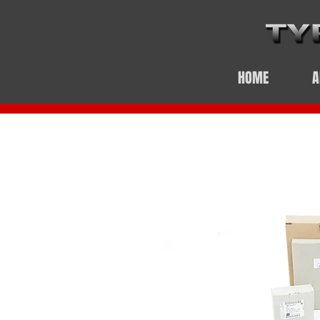
HOME
A