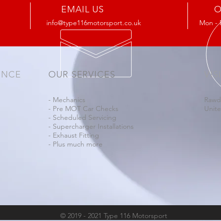
EMAIL US
O
info@type116motorsport.co.uk
Mon - 
ENCE
OUR SERVICES
VIS
- Mechanics
Rawd
- Pre MOT Car Checks
Unit
- Scheduled Servicing
- Supercharger Installations
- Exhaust Fitting
- Plus much more
© 2019 - 2021 Type 116 Motorsport