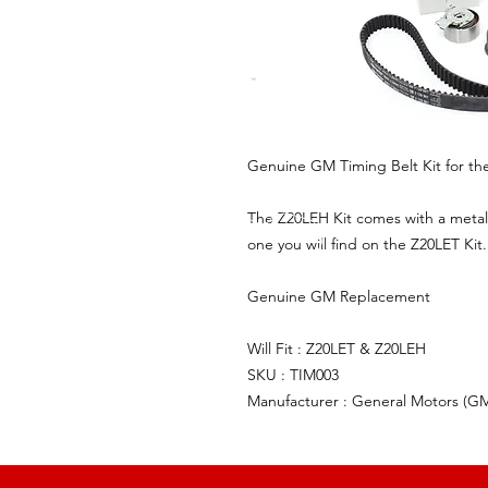
Genuine GM Timing Belt Kit for th
The Z20LEH Kit comes with a metal 
one you will find on the Z20LET Kit.
Genuine GM Replacement
Will Fit : Z20LET & Z20LEH
SKU : TIM003
Manufacturer : General Motors (G