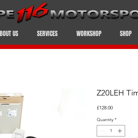
BOUT US
SERVICES
WORKSHOP
SHOP
Z20LEH Tim
Price
£128.00
Quantity
*