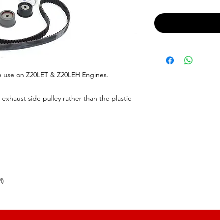
e use on Z20LET & Z20LEH Engines.
exhaust side pulley rather than the plastic
M)