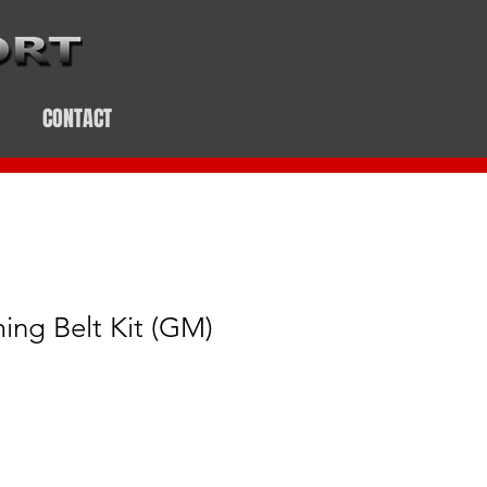
CONTACT
ing Belt Kit (GM)