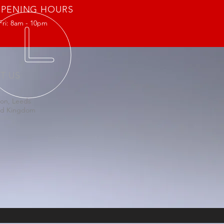
PENING HOURS
Fri: 8am - 10pm
IT US
on, Leeds
ed Kingdom