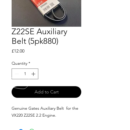
Z22SE Auxiliary
Belt (5pk880)
Price
£12.00
Quantity
*
Add to Cart
Genuine Gates Auxiliary Belt for the
VX220 Z22SE 2.2 Engine.