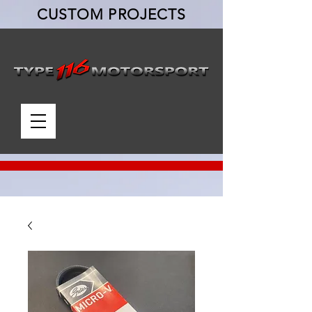
CUSTOM PROJECTS