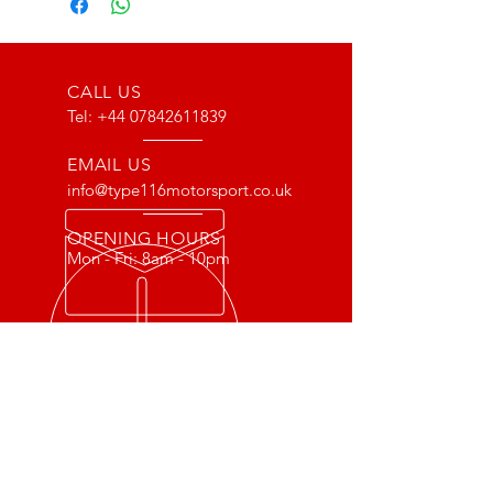
CALL US
Tel:
+44 07842611839
EMAIL US
info@type116motorsport.co.uk
OPENING HOURS
Mon - Fri: 8am - 10pm
OVER 17 YEARS EXPERIENCE
From way back in 2007 to now, we
have lots of experience with the Lotus
and VX220 platform. From fault finding
to race prepping we have done it all!